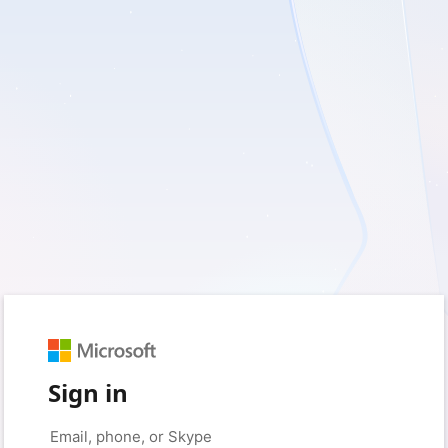
Sign in