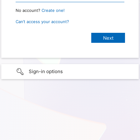
No account?
Create one!
Can’t access your account?
Sign-in options