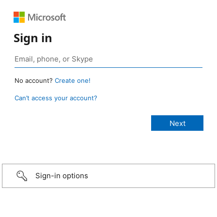
Sign in
No account?
Create one!
Can’t access your account?
Sign-in options