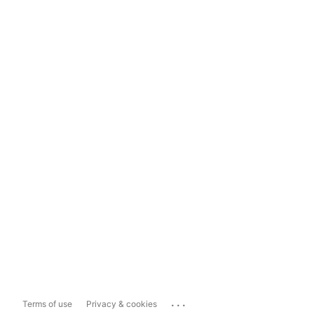
...
Terms of use
Privacy & cookies