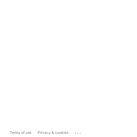
...
Terms of use
Privacy & cookies