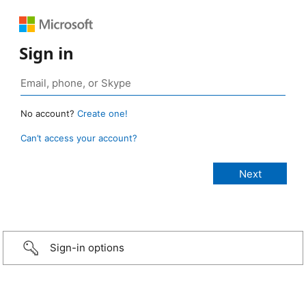
Sign in
No account?
Create one!
Can’t access your account?
Sign-in options