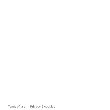
...
Terms of use
Privacy & cookies