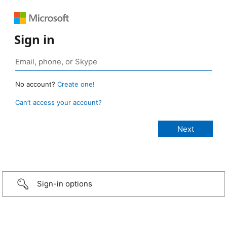
Sign in
No account?
Create one!
Can’t access your account?
Sign-in options