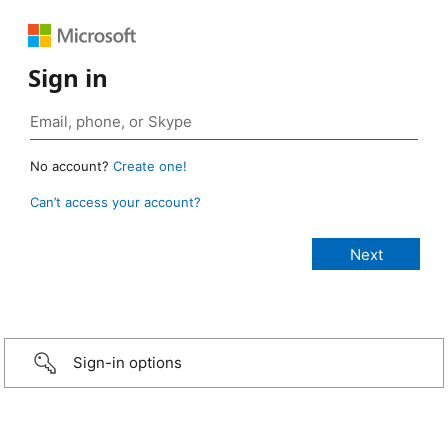
Sign in
No account?
Create one!
Can’t access your account?
Sign-in options