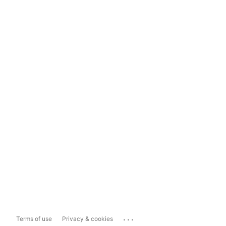
...
Terms of use
Privacy & cookies