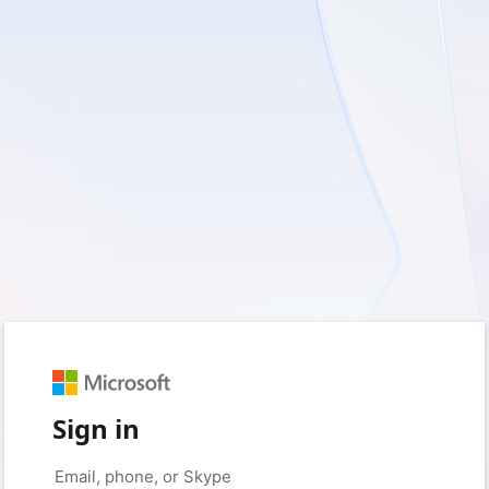
Sign in