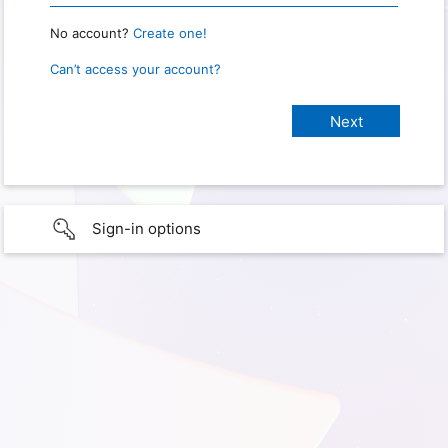
No account?
Create one!
Can’t access your account?
Sign-in options