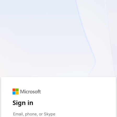
Sign in