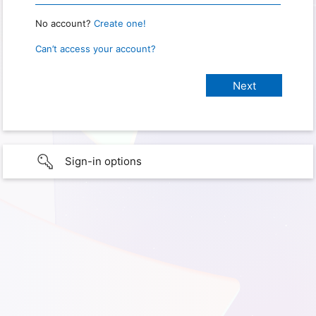
No account?
Create one!
Can’t access your account?
Sign-in options