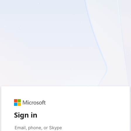
Sign in