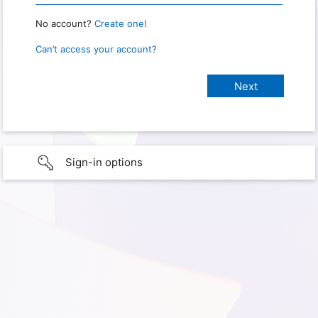
No account?
Create one!
Can’t access your account?
Sign-in options