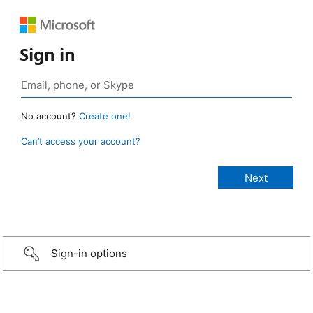
Sign in
No account?
Create one!
Can’t access your account?
Sign-in options