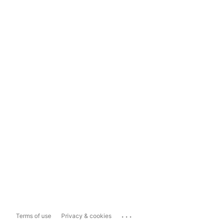
...
Terms of use
Privacy & cookies