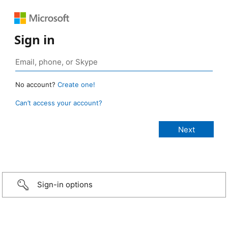
Sign in
No account?
Create one!
Can’t access your account?
Sign-in options