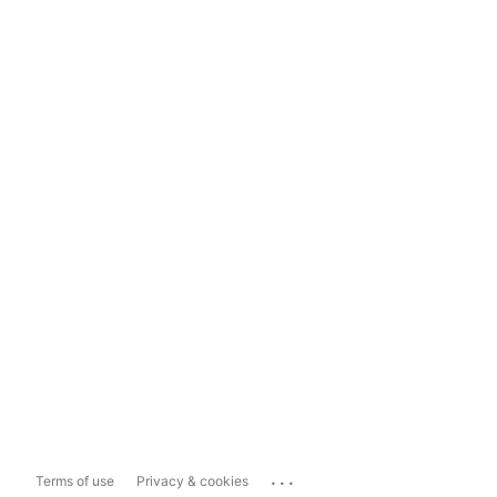
...
Terms of use
Privacy & cookies