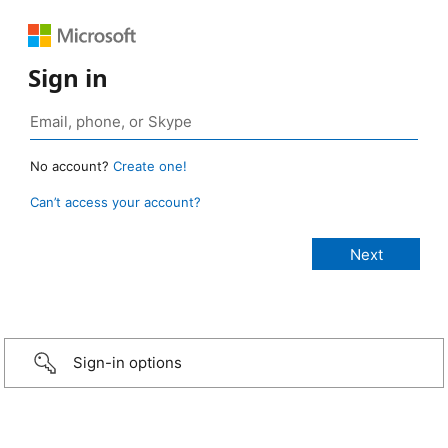
Sign in
No account?
Create one!
Can’t access your account?
Sign-in options