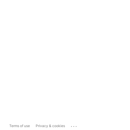
...
Terms of use
Privacy & cookies