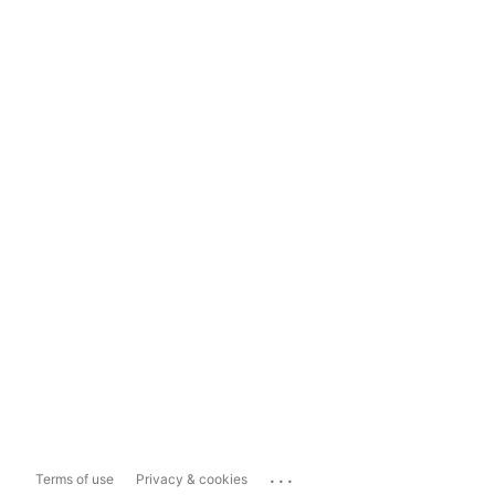
...
Terms of use
Privacy & cookies