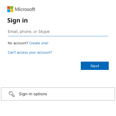
Sign in
No account?
Create one!
Can’t access your account?
Sign-in options