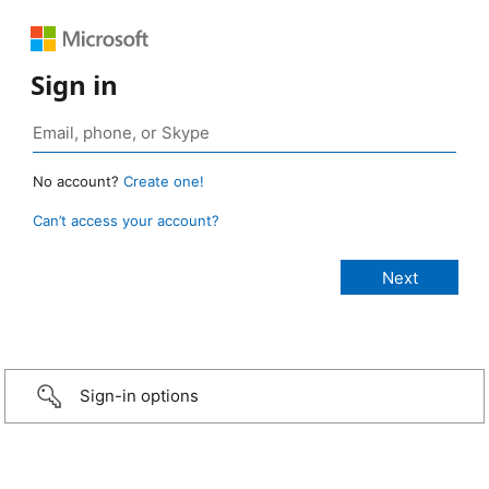
Sign in
No account?
Create one!
Can’t access your account?
Sign-in options