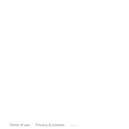
...
Terms of use
Privacy & cookies