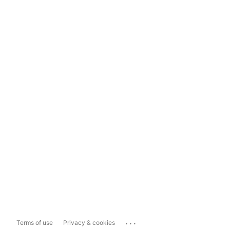
...
Terms of use
Privacy & cookies