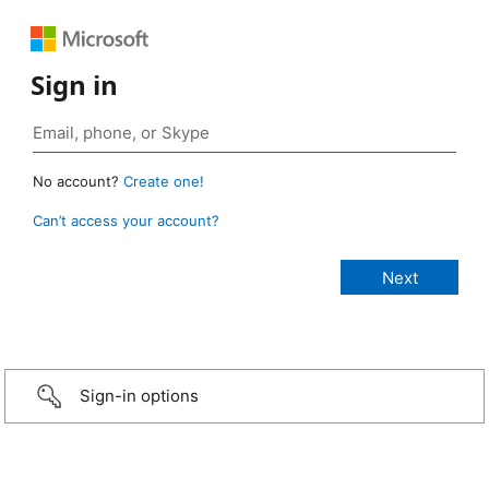
Sign in
No account?
Create one!
Can’t access your account?
Sign-in options