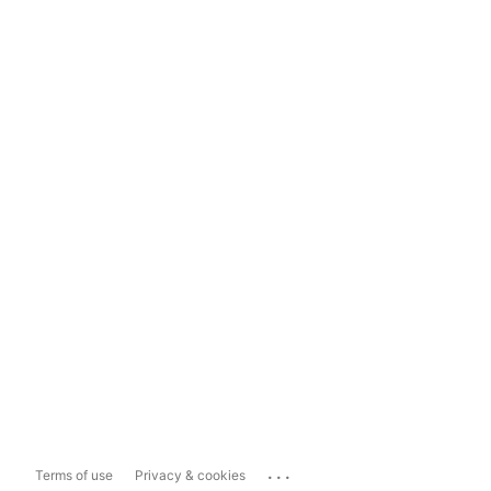
...
Terms of use
Privacy & cookies