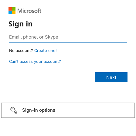
Sign in
No account?
Create one!
Can’t access your account?
Sign-in options