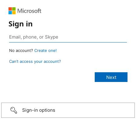
Sign in
No account?
Create one!
Can’t access your account?
Sign-in options