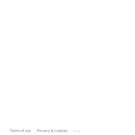
...
Terms of use
Privacy & cookies