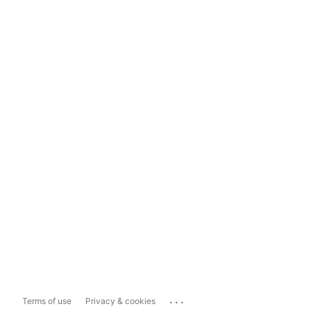
...
Terms of use
Privacy & cookies