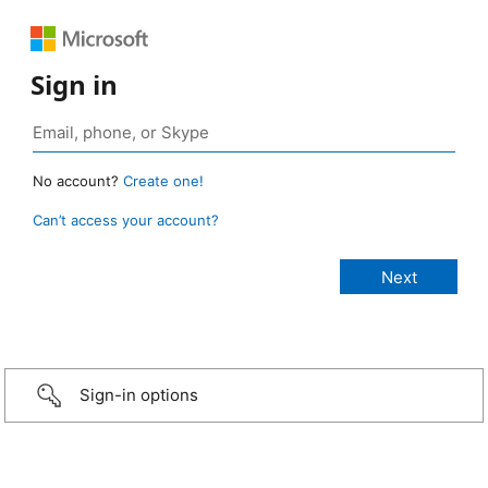
Sign in
No account?
Create one!
Can’t access your account?
Sign-in options