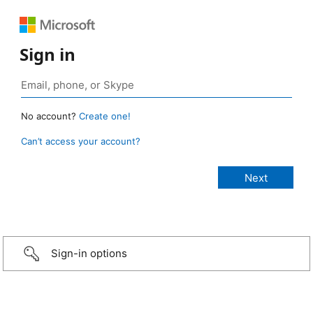
Sign in
No account?
Create one!
Can’t access your account?
Sign-in options