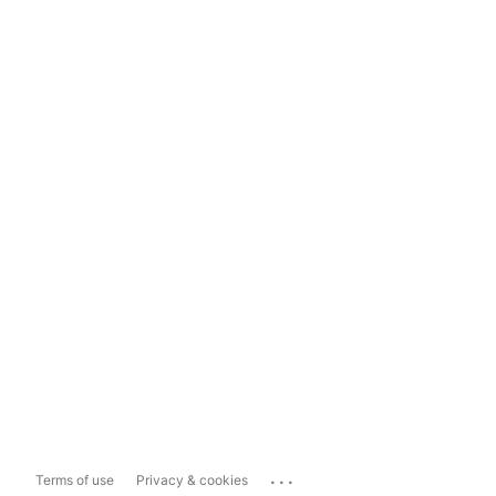
...
Terms of use
Privacy & cookies