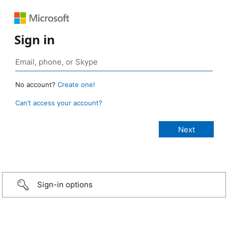
Sign in
No account?
Create one!
Can’t access your account?
Sign-in options