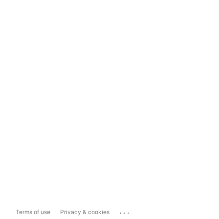
...
Terms of use
Privacy & cookies