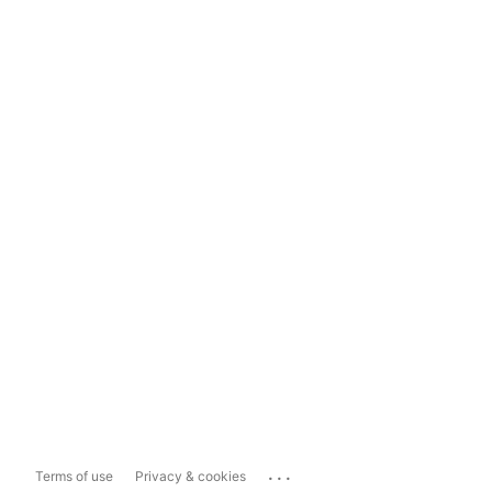
...
Terms of use
Privacy & cookies