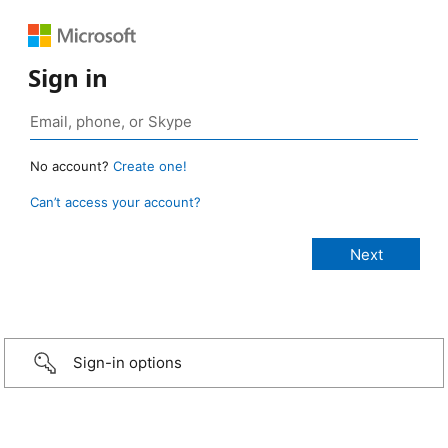
Sign in
No account?
Create one!
Can’t access your account?
Sign-in options