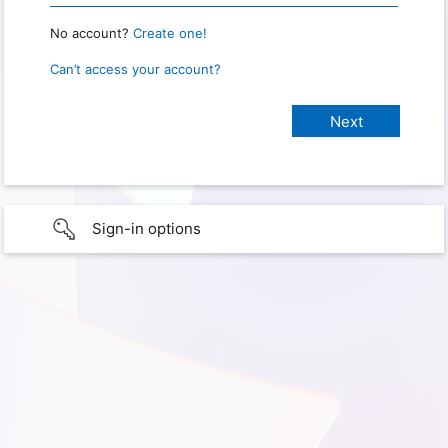
No account?
Create one!
Can’t access your account?
Sign-in options