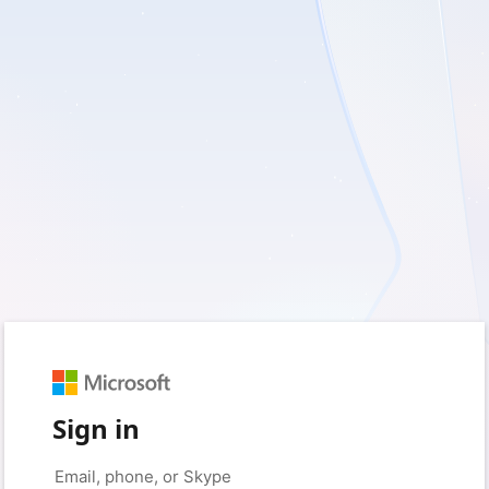
Sign in