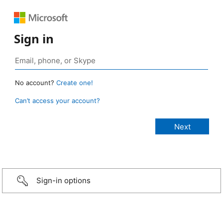
Sign in
No account?
Create one!
Can’t access your account?
Sign-in options