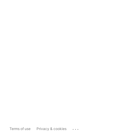
...
Terms of use
Privacy & cookies