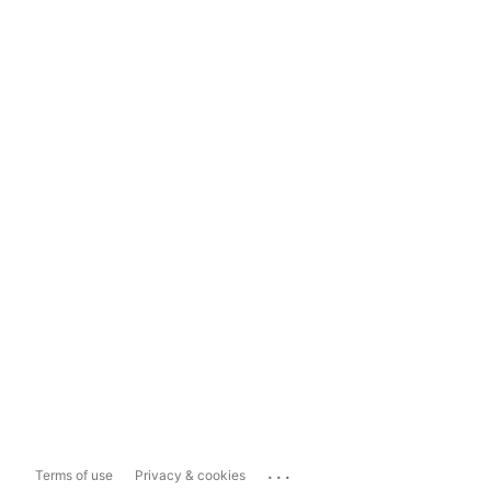
...
Terms of use
Privacy & cookies