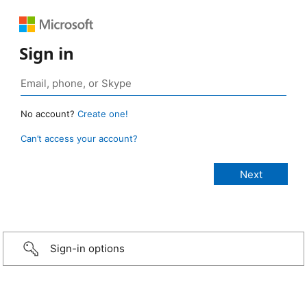
Sign in
No account?
Create one!
Can’t access your account?
Sign-in options