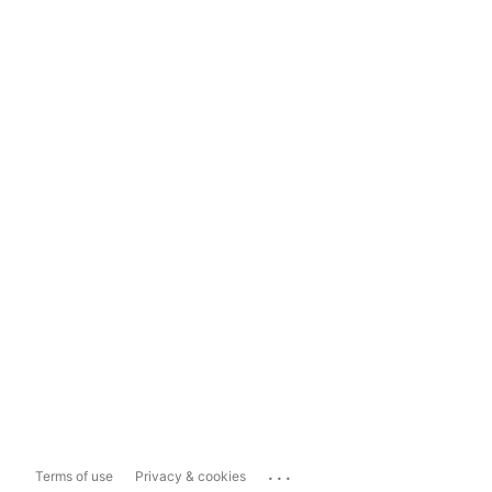
...
Terms of use
Privacy & cookies