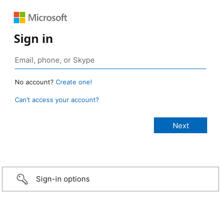
Sign in
No account?
Create one!
Can’t access your account?
Sign-in options