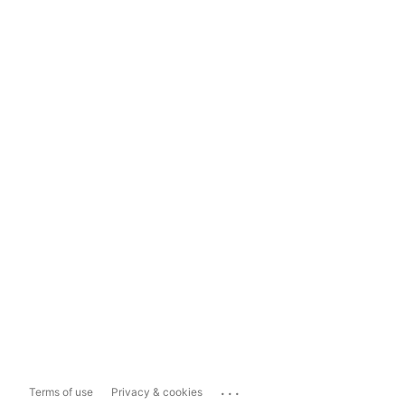
...
Terms of use
Privacy & cookies