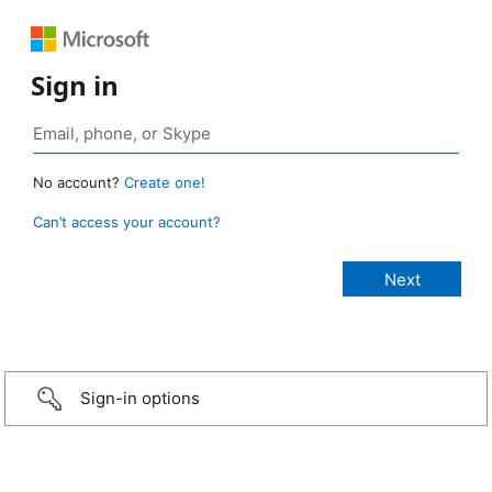
Sign in
No account?
Create one!
Can’t access your account?
Sign-in options