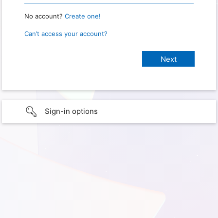
No account?
Create one!
Can’t access your account?
Sign-in options