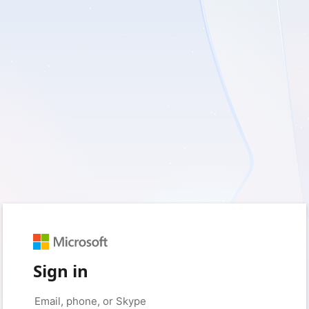
Sign in