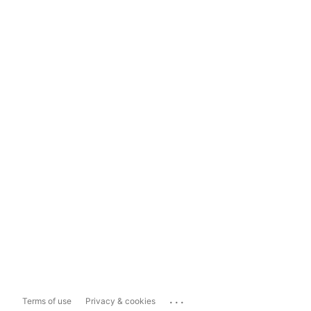
...
Terms of use
Privacy & cookies