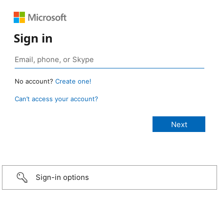
Sign in
No account?
Create one!
Can’t access your account?
Sign-in options