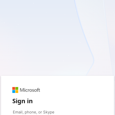
Sign in