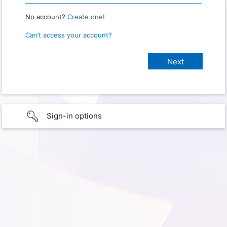
No account?
Create one!
Can’t access your account?
Sign-in options