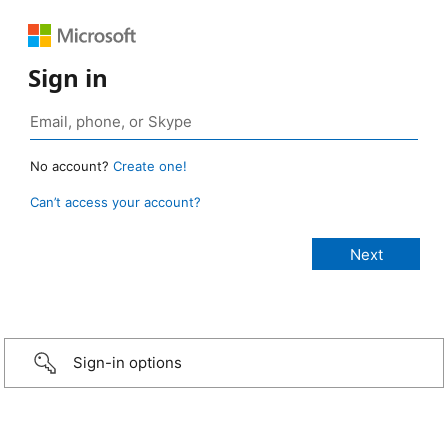
Sign in
No account?
Create one!
Can’t access your account?
Sign-in options