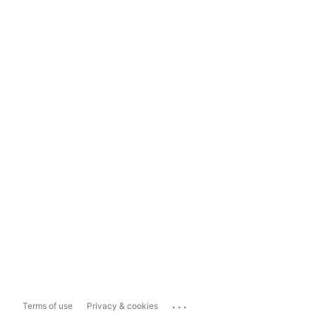
...
Terms of use
Privacy & cookies