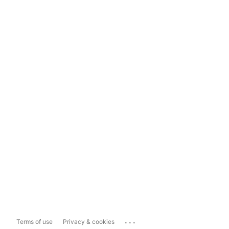
...
Terms of use
Privacy & cookies