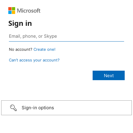
Sign in
No account?
Create one!
Can’t access your account?
Sign-in options