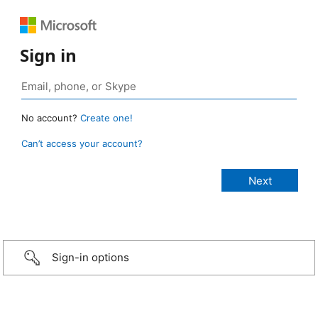
Sign in
No account?
Create one!
Can’t access your account?
Sign-in options