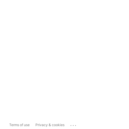
...
Terms of use
Privacy & cookies