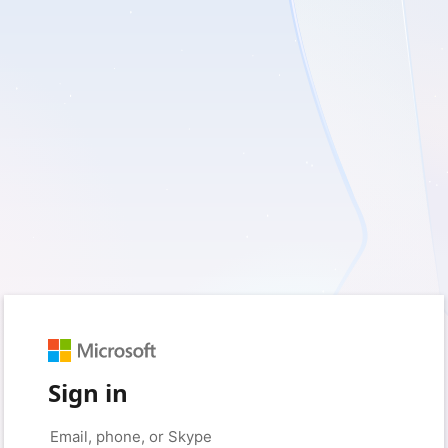
Sign in