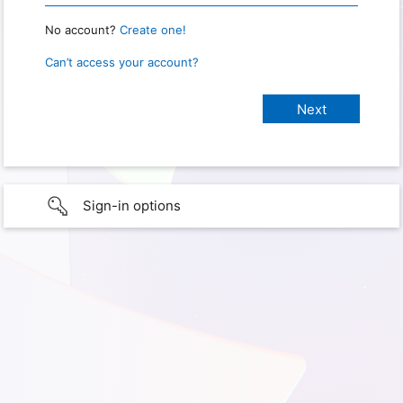
No account?
Create one!
Can’t access your account?
Sign-in options