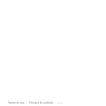
...
Terms of use
Privacy & cookies