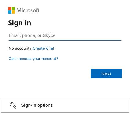
Sign in
No account?
Create one!
Can’t access your account?
Sign-in options