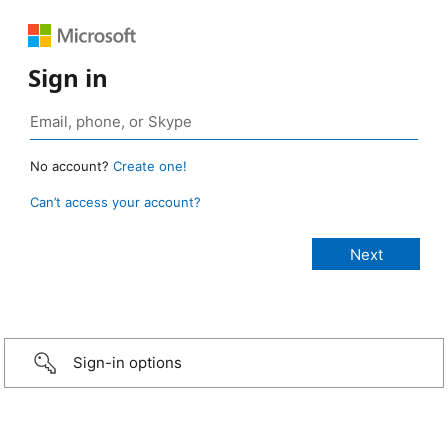
Sign in
No account?
Create one!
Can’t access your account?
Sign-in options