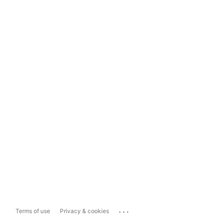
...
Terms of use
Privacy & cookies