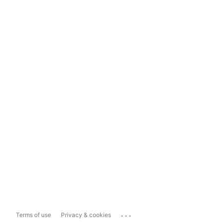
...
Terms of use
Privacy & cookies