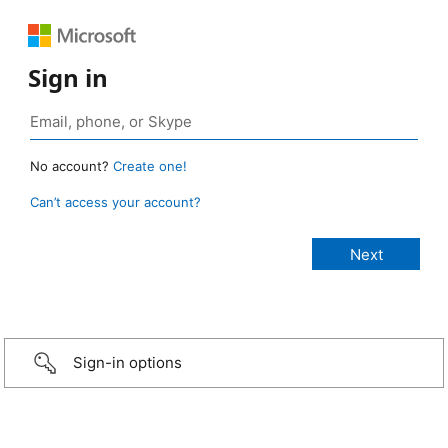
Sign in
No account?
Create one!
Can’t access your account?
Sign-in options