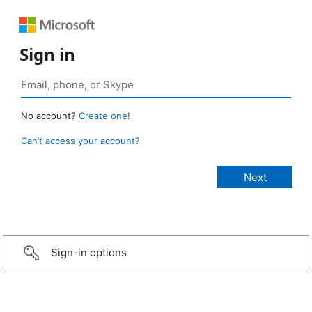
Sign in
No account?
Create one!
Can’t access your account?
Sign-in options