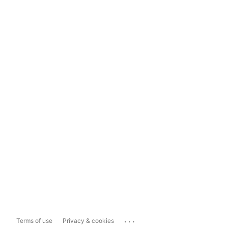
...
Terms of use
Privacy & cookies