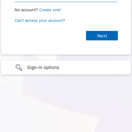
No account?
Create one!
Can’t access your account?
Sign-in options