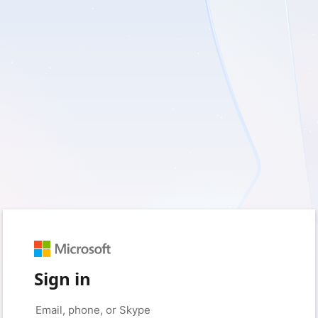
Sign in