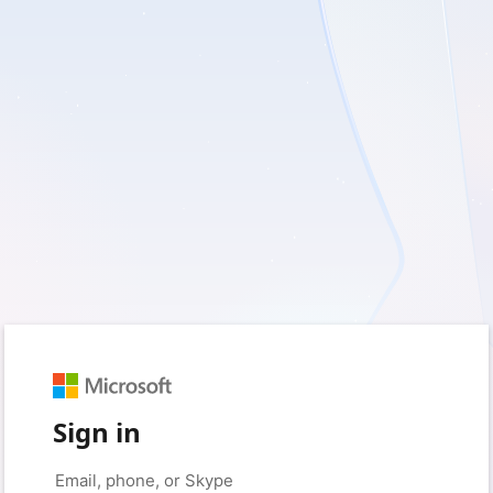
Sign in