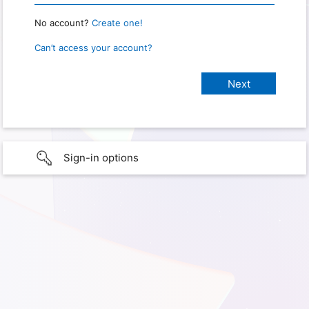
No account?
Create one!
Can’t access your account?
Sign-in options