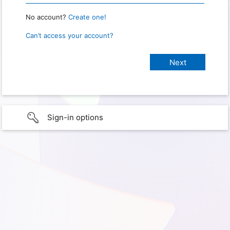
No account?
Create one!
Can’t access your account?
Sign-in options