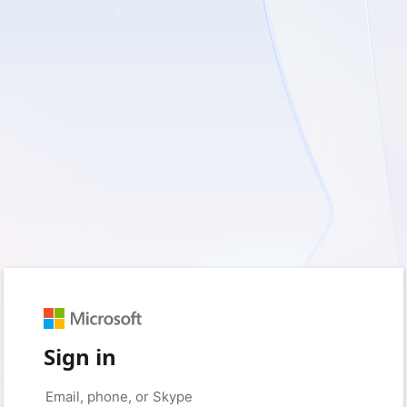
Sign in