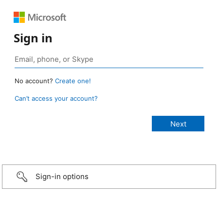
Sign in
No account?
Create one!
Can’t access your account?
Sign-in options