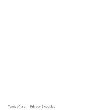
...
Terms of use
Privacy & cookies