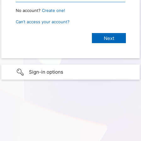
No account?
Create one!
Can’t access your account?
Sign-in options