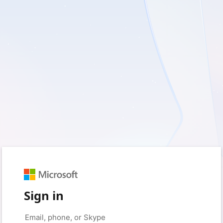
Sign in