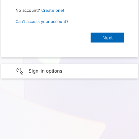
No account?
Create one!
Can’t access your account?
Sign-in options