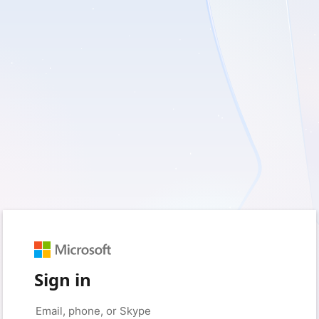
Sign in