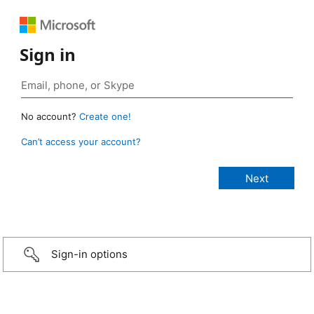
Sign in
No account?
Create one!
Can’t access your account?
Sign-in options