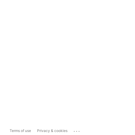
...
Terms of use
Privacy & cookies