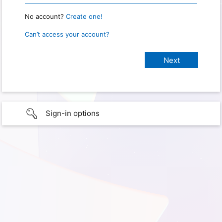
No account?
Create one!
Can’t access your account?
Sign-in options