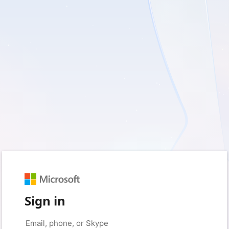
Sign in