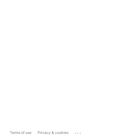
...
Terms of use
Privacy & cookies