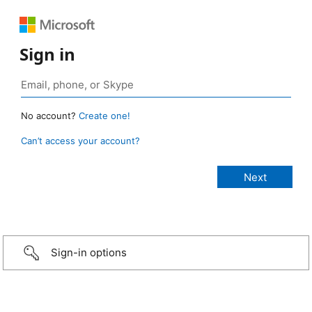
Sign in
No account?
Create one!
Can’t access your account?
Sign-in options