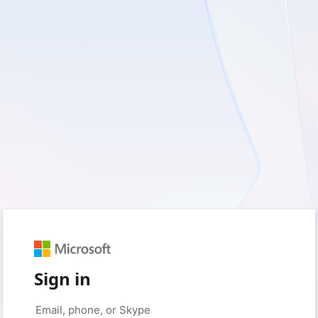
Sign in