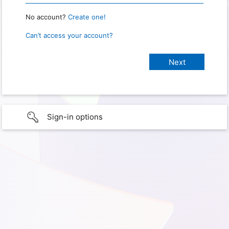
No account?
Create one!
Can’t access your account?
Sign-in options