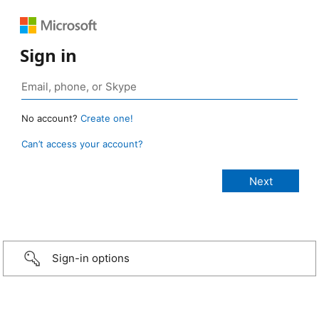
Sign in
No account?
Create one!
Can’t access your account?
Sign-in options