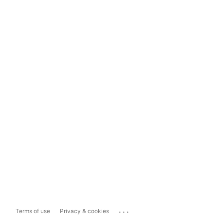
...
Terms of use
Privacy & cookies