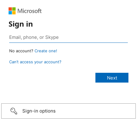
Sign in
No account?
Create one!
Can’t access your account?
Sign-in options