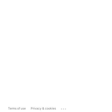
...
Terms of use
Privacy & cookies