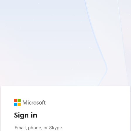
Sign in