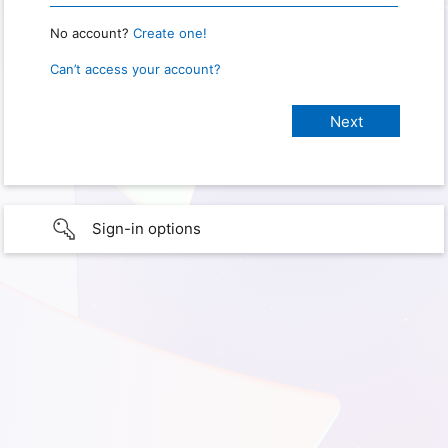
No account?
Create one!
Can’t access your account?
Sign-in options