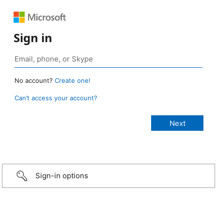
Sign in
No account?
Create one!
Can’t access your account?
Sign-in options