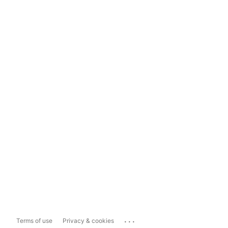
...
Terms of use
Privacy & cookies